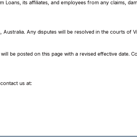
 Loans, its affiliates, and employees from any claims, da
Australia. Any disputes will be resolved in the courts of Vi
ll be posted on this page with a revised effective date. C
contact us at: