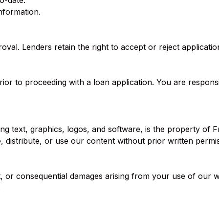
o-date.
nformation.
al. Lenders retain the right to accept or reject application
prior to proceeding with a loan application. You are respons
ng text, graphics, logos, and software, is the property o
 distribute, or use our content without prior written permi
ct, or consequential damages arising from your use of our w
.