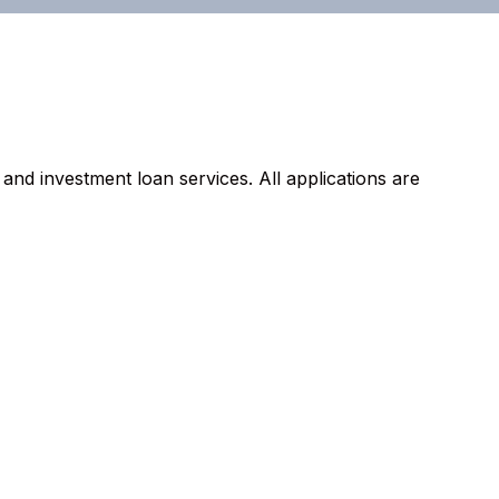
d investment loan services. All applications are