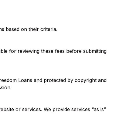
s based on their criteria.
ible for reviewing these fees before submitting
f Freedom Loans and protected by copyright and
ssion.
ebsite or services. We provide services “as is”