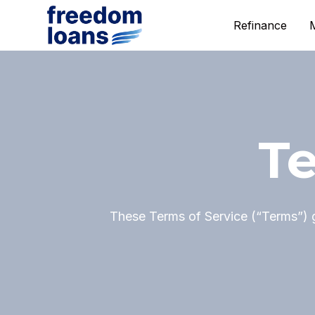
Refinance
Te
These Terms of Service (“Terms”) 