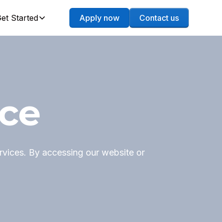
et Started
Apply now
Contact us
ice
vices. By accessing our website or