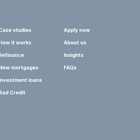
Case studies
Apply now
How it works
About us
Refinance
Insights
New mortgages
FAQs
Investment loans
Bad Credit