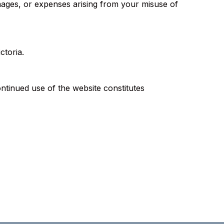
mages, or expenses arising from your misuse of
ctoria.
ontinued use of the website constitutes