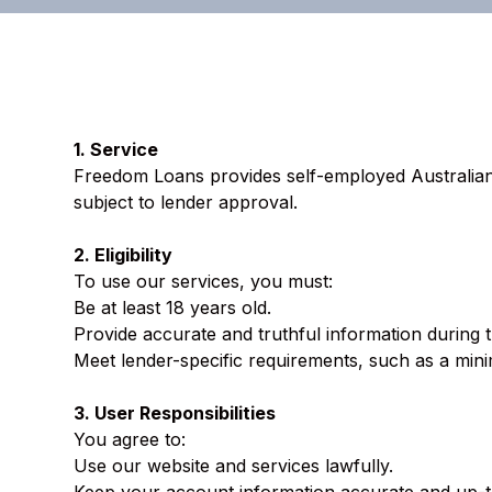
1. Service
Freedom Loans provides self-employed Australians
subject to lender approval.
2. Eligibility
To use our services, you must:
Be at least 18 years old.
Provide accurate and truthful information during 
Meet lender-specific requirements, such as a min
3. User Responsibilities
You agree to:
Use our website and services lawfully.