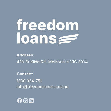
Address
430 St Kilda Rd, Melbourne VIC 3004
Contact
1300 364 751
info@freedomloans.com.au