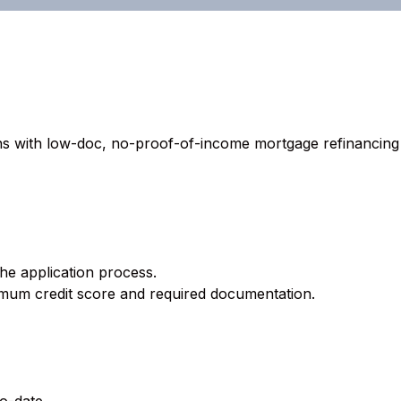
 with low-doc, no-proof-of-income mortgage refinancing an
the application process.
imum credit score and required documentation.