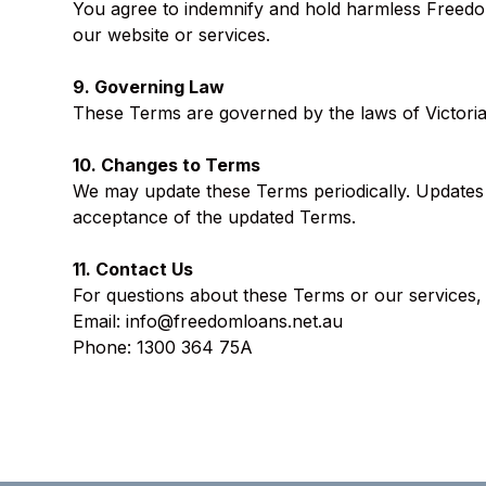
You agree to indemnify and hold harmless Freedom
our website or services.
9. Governing Law
These Terms are governed by the laws of Victoria, 
10. Changes to Terms
We may update these Terms periodically. Updates wi
acceptance of the updated Terms.
11. Contact Us
For questions about these Terms or our services, 
Email:
info@freedomloans.net.au
Phone: 1300 364 75A