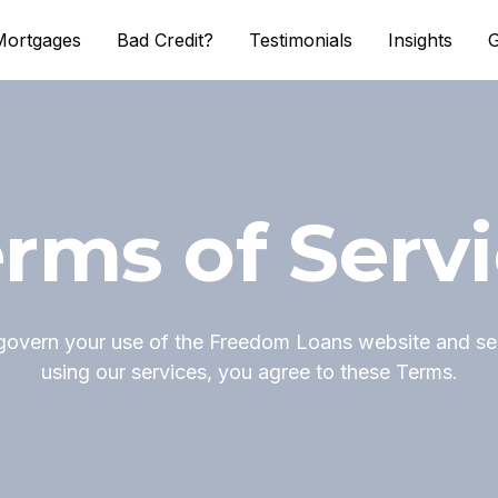
Mortgages
Bad Credit?
Testimonials
Insights
G
rms of Serv
govern your use of the Freedom Loans website and ser
using our services, you agree to these Terms.