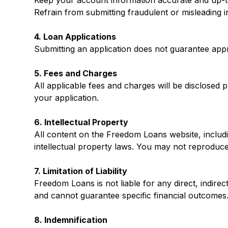
Keep your account information accurate and up-t
Refrain from submitting fraudulent or misleading i
4. Loan Applications
Submitting an application does not guarantee approv
5. Fees and Charges
All applicable fees and charges will be disclosed 
your application.
6. Intellectual Property
All content on the Freedom Loans website, includi
intellectual property laws. You may not reproduce,
7. Limitation of Liability
Freedom Loans is not liable for any direct, indire
and cannot guarantee specific financial outcomes
8. Indemnification