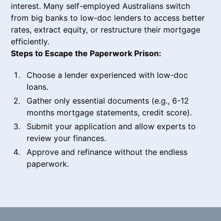
interest. Many self-employed Australians switch
from big banks to low-doc lenders to access better
rates, extract equity, or restructure their mortgage
efficiently.
Steps to Escape the Paperwork Prison:
Choose a lender experienced with low-doc
loans.
Gather only essential documents (e.g., 6-12
months mortgage statements, credit score).
Submit your application and allow experts to
review your finances.
Approve and refinance without the endless
paperwork.