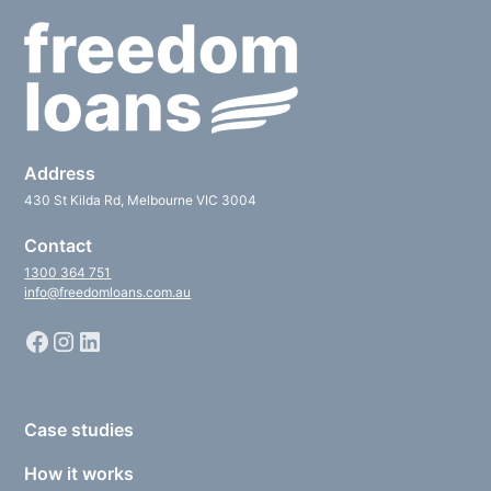
Address
430 St Kilda Rd, Melbourne VIC 3004
Contact
1300 364 751
info@freedomloans.com.au
Case studies
How it works