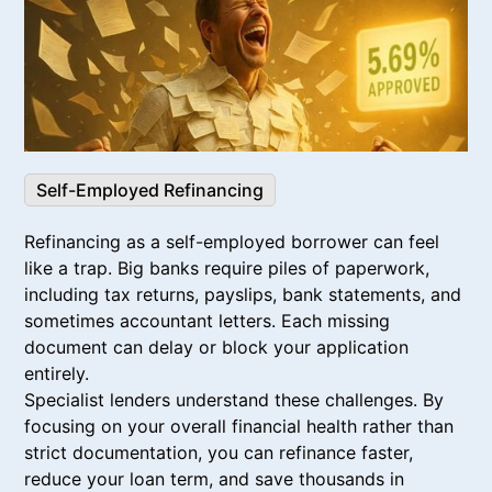
Self-Employed Refinancing
Refinancing as a self-employed borrower can feel
like a trap. Big banks require piles of paperwork,
including tax returns, payslips, bank statements, and
sometimes accountant letters. Each missing
document can delay or block your application
entirely.
Specialist lenders understand these challenges. By
focusing on your overall financial health rather than
strict documentation, you can refinance faster,
reduce your loan term, and save thousands in