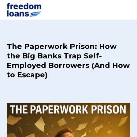
The Paperwork Prison: How
the Big Banks Trap Self-
Employed Borrowers (And How
to Escape)