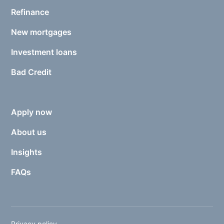
Refinance
New mortgages
Investment loans
Bad Credit
Apply now
About us
Insights
FAQs
Privacy policy